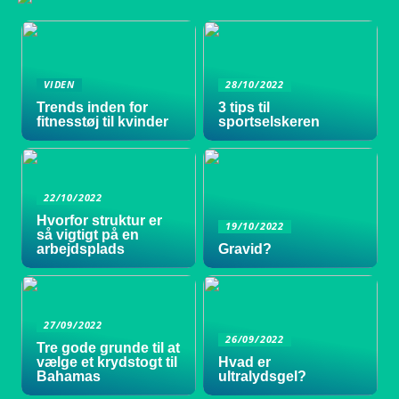
VIDEN
28/10/2022
Trends inden for
3 tips til
fitnesstøj til kvinder
sportselskeren
22/10/2022
Hvorfor struktur er
19/10/2022
så vigtigt på en
arbejdsplads
Gravid?
27/09/2022
26/09/2022
Tre gode grunde til at
vælge et krydstogt til
Hvad er
Bahamas
ultralydsgel?