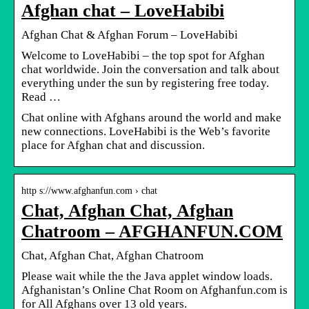
Afghan chat – LoveHabibi
Afghan Chat & Afghan Forum – LoveHabibi
Welcome to LoveHabibi – the top spot for Afghan
chat worldwide. Join the conversation and talk about
everything under the sun by registering free today.
Read …
Chat online with Afghans around the world and make
new connections. LoveHabibi is the Web’s favorite
place for Afghan chat and discussion.
http s://www.afghanfun.com › chat
Chat, Afghan Chat, Afghan
Chatroom – AFGHANFUN.COM
Chat, Afghan Chat, Afghan Chatroom
Please wait while the the Java applet window loads.
Afghanistan’s Online Chat Room on Afghanfun.com is
for All Afghans over 13 old years.