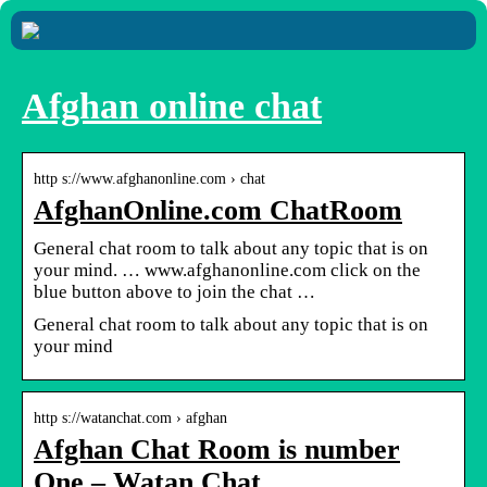
Afghan online chat
http s://www.afghanonline.com › chat
AfghanOnline.com ChatRoom
General chat room to talk about any topic that is on
your mind. … www.afghanonline.com click on the
blue button above to join the chat …
General chat room to talk about any topic that is on
your mind
http s://watanchat.com › afghan
Afghan Chat Room is number
One – Watan Chat