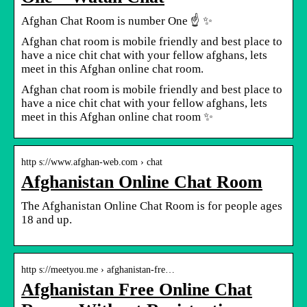
Afghan Chat Room is number One ☝ ✨
Afghan chat room is mobile friendly and best place to
have a nice chit chat with your fellow afghans, lets
meet in this Afghan online chat room.
Afghan chat room is mobile friendly and best place to
have a nice chit chat with your fellow afghans, lets
meet in this Afghan online chat room ✨
http s://www.afghan-web.com › chat
Afghanistan Online Chat Room
The Afghanistan Online Chat Room is for people ages
18 and up.
http s://meetyou.me › afghanistan-fre…
Afghanistan Free Online Chat