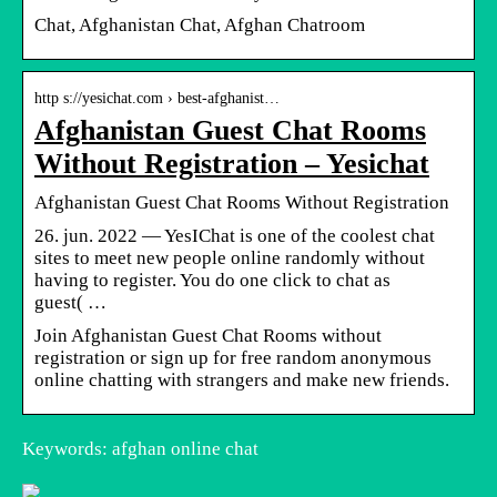
Chat, Afghanistan Chat, Afghan Chatroom
http s://yesichat.com › best-afghanist…
Afghanistan Guest Chat Rooms
Without Registration – Yesichat
Afghanistan Guest Chat Rooms Without Registration
26. jun. 2022 — YesIChat is one of the coolest chat
sites to meet new people online randomly without
having to register. You do one click to chat as
guest( …
Join Afghanistan Guest Chat Rooms without
registration or sign up for free random anonymous
online chatting with strangers and make new friends.
Keywords: afghan online chat