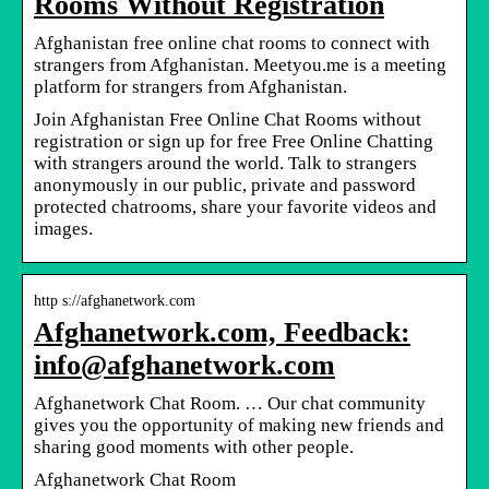
Rooms Without Registration
Afghanistan free online chat rooms to connect with
strangers from Afghanistan. Meetyou.me is a meeting
platform for strangers from Afghanistan.
Join Afghanistan Free Online Chat Rooms without
registration or sign up for free Free Online Chatting
with strangers around the world. Talk to strangers
anonymously in our public, private and password
protected chatrooms, share your favorite videos and
images.
http s://afghanetwork.com
Afghanetwork.com, Feedback:
info@afghanetwork.com
Afghanetwork Chat Room. … Our chat community
gives you the opportunity of making new friends and
sharing good moments with other people.
Afghanetwork Chat Room