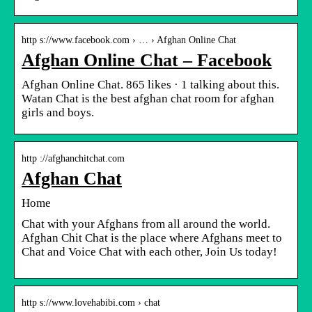
http s://www.facebook.com › … › Afghan Online Chat
Afghan Online Chat – Facebook
Afghan Online Chat. 865 likes · 1 talking about this.
Watan Chat is the best afghan chat room for afghan
girls and boys.
http ://afghanchitchat.com
Afghan Chat
Home
Chat with your Afghans from all around the world.
Afghan Chit Chat is the place where Afghans meet to
Chat and Voice Chat with each other, Join Us today!
http s://www.lovehabibi.com › chat