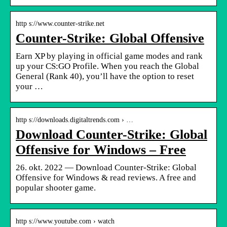
http s://www.counter-strike.net
Counter-Strike: Global Offensive
Earn XP by playing in official game modes and rank
up your CS:GO Profile. When you reach the Global
General (Rank 40), you’ll have the option to reset
your …
http s://downloads.digitaltrends.com › …
Download Counter-Strike: Global
Offensive for Windows – Free
26. okt. 2022 — Download Counter-Strike: Global
Offensive for Windows & read reviews. A free and
popular shooter game.
http s://www.youtube.com › watch