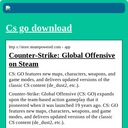
Cs go download
http s://store.steampowered.com › app
Counter-Strike: Global Offensive
on Steam
CS: GO features new maps, characters, weapons, and
game modes, and delivers updated versions of the
classic CS content (de_dust2, etc.).
Counter-Strike: Global Offensive (CS: GO) expands
upon the team-based action gameplay that it
pioneered when it was launched 19 years ago. CS: GO
features new maps, characters, weapons, and game
modes, and delivers updated versions of the classic
CS content (de_dust2, etc.).