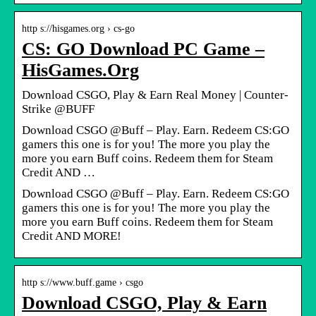
http s://hisgames.org › cs-go
CS: GO Download PC Game –
HisGames.Org
Download CSGO, Play & Earn Real Money | Counter-
Strike @BUFF
Download CSGO @Buff – Play. Earn. Redeem CS:GO
gamers this one is for you! The more you play the
more you earn Buff coins. Redeem them for Steam
Credit AND …
Download CSGO @Buff – Play. Earn. Redeem CS:GO
gamers this one is for you! The more you play the
more you earn Buff coins. Redeem them for Steam
Credit AND MORE!
http s://www.buff.game › csgo
Download CSGO, Play & Earn