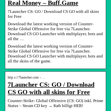
Real Money – Buff.Game
7Launcher CS: GO / Download CS GO with all skins
for Free
Download the latest working version of Counter-
Strike Global Offensive for free via 7Launcher.
Download CS GO Launcher with multiplayer, bots and
all the …
Download the latest working version of Counter-
Strike Global Offensive for free via 7Launcher.
Download CS GO Launcher with multiplayer, bots and
all the skins of the game.
http s://7launcher.com › …
7Launcher CS: GO / Download
CS GO with all skins for Free
Counter-Strike: Global Offensive (CS: GO) inkl. Prime
Status – Steam CD key → Køb billigt HER!