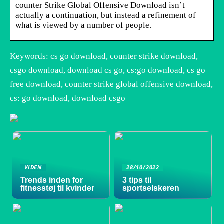
counter Strike Global Offensive Download isn’t
actually a continuation, but instead a refinement of
what is viewed by a number of people.
Keywords: cs go download, counter strike download,
csgo download, download cs go, cs:go download, cs go
free download, counter strike global offensive download,
cs: go download, download csgo
VIDEN
28/10/2022
Trends inden for
3 tips til
fitnesstøj til kvinder
sportselskeren