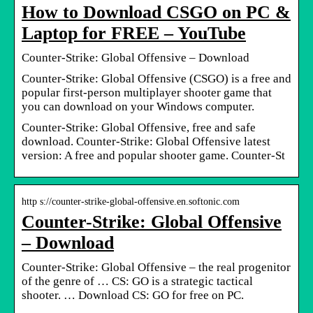
How to Download CSGO on PC &
Laptop for FREE – YouTube
Counter-Strike: Global Offensive – Download
Counter-Strike: Global Offensive (CSGO) is a free and
popular first-person multiplayer shooter game that
you can download on your Windows computer.
Counter-Strike: Global Offensive, free and safe
download. Counter-Strike: Global Offensive latest
version: A free and popular shooter game. Counter-St
http s://counter-strike-global-offensive.en.softonic.com
Counter-Strike: Global Offensive
– Download
Counter-Strike: Global Offensive – the real progenitor
of the genre of … CS: GO is a strategic tactical
shooter. … Download CS: GO for free on PC.