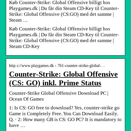
Køb Counter-Strike: Global Offensive billigt hos
Playgames.dk | Du får din Steam CD-Key til Counter-
Strike: Global Offensive (CS:GO) med det samme |
Steam …
Køb Counter-Strike: Global Offensive billigt hos
Playgames.dk | Du får din Steam CD-Key til Counter-
Strike: Global Offensive (CS:GO) med det samme |
Steam CD-Key
http s://www.playgames.dk › 761-counter-strike-global-…
Counter-Strike: Global Offensive
(CS: GO) inkl. Prime Status
Counter-Strike Global Offensive Download PC |
Ocean Of Games
1: Is CS: GO free to download? Yes, counter-strike go
Game is Completely Free. You Can Download Easily.
Q. · 2: How many GB is CS: GO PC? It is mandatory to
have …