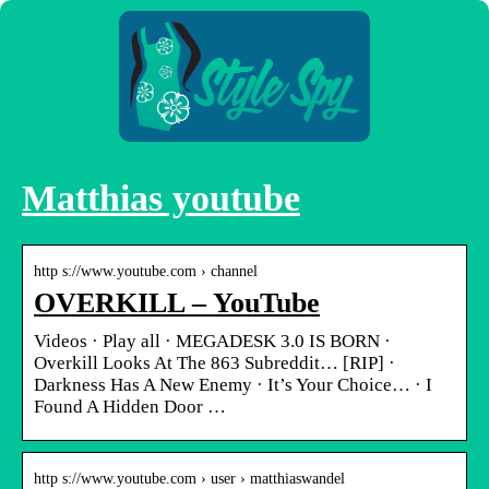
Matthias youtube
http s://www.youtube.com › channel
OVERKILL – YouTube
Videos · Play all · MEGADESK 3.0 IS BORN ·
Overkill Looks At The 863 Subreddit… [RIP] ·
Darkness Has A New Enemy · It’s Your Choice… · I
Found A Hidden Door …
http s://www.youtube.com › user › matthiaswandel