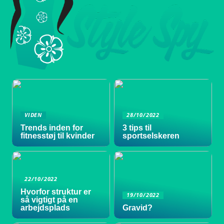
VIDEN
28/10/2022
Trends inden for
3 tips til
fitnesstøj til kvinder
sportselskeren
22/10/2022
Hvorfor struktur er
19/10/2022
så vigtigt på en
arbejdsplads
Gravid?