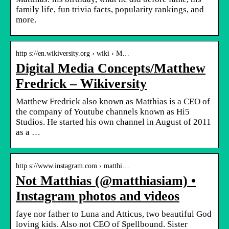
family life, fun trivia facts, popularity rankings, and
more.
http s://en.wikiversity.org › wiki › M…
Digital Media Concepts/Matthew
Fredrick – Wikiversity
Matthew Fredrick also known as Matthias is a CEO of
the company of Youtube channels known as Hi5
Studios. He started his own channel in August of 2011
as a …
http s://www.instagram.com › matthi…
Not Matthias (@matthiasiam) •
Instagram photos and videos
faye nor father to Luna and Atticus, two beautiful God
loving kids. Also not CEO of Spellbound. Sister