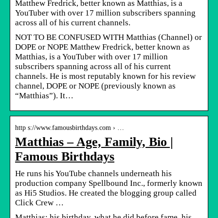
Matthew Fredrick, better known as Matthias, is a
YouTuber with over 17 million subscribers spanning
across all of his current channels.
NOT TO BE CONFUSED WITH Matthias (Channel) or
DOPE or NOPE Matthew Fredrick, better known as
Matthias, is a YouTuber with over 17 million
subscribers spanning across all of his current
channels. He is most reputably known for his review
channel, DOPE or NOPE (previously known as
“Matthias”). It…
http s://www.famousbirthdays.com › …
Matthias – Age, Family, Bio |
Famous Birthdays
He runs his YouTube channels underneath his
production company Spellbound Inc., formerly known
as Hi5 Studios. He created the blogging group called
Click Crew …
Matthias: his birthday, what he did before fame, his