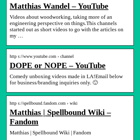
Matthias Wandel – YouTube
Videos about woodworking, taking more of an
engineering perspective on things.This channels
started out as short videos to go with the articles on
my …
http s://www.youtube.com › channel
DOPE or NOPE – YouTube
Comedy unboxing videos made in LA!Email below
for business/branding inquiries only. 🙂
http s://spellbound.fandom.com › wiki
Matthias | Spellbound Wiki –
Fandom
Matthias | Spellbound Wiki | Fandom