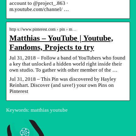
account to @project_.863 ·
m.youtube.com/channel/ …
http s://www.pinterest.com › pin › m…
Matthias – YouTube | Youtube,
Fandoms, Projects to try
Jul 31, 2018 – Follow a band of YouTubers who found
a key that unlocked a hidden world right inside their
own studio. To gather with other member of the …
Jul 31, 2018 – This Pin was discovered by Hayley
Reinhart. Discover (and save!) your own Pins on
Pinterest
Keywords: matthias youtube