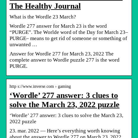
The Healthy Journal
What is the Wordle 23 March?
Wordle 277 answer for March 23 is the word
“PURGE”. The Worlde word of the Day for March 23–
PURGE– means to get rid of someone or something of
unwanted …
Answer for Wordle 277 for March 23, 2022 The
complete answer to Wordle puzzle 277 is the word
PURGE.
http s://www.inverse.com › gaming
‘Wordle’ 277 answer: 3 clues to
solve the March 23, 2022 puzzle
‘Wordle’ 277 answer: 3 clues to solve the March 23,
2022 puzzle
23. mar. 2022 — Here’s everything worth knowing
about the answer to Wordle 277 on March 23, 2022.