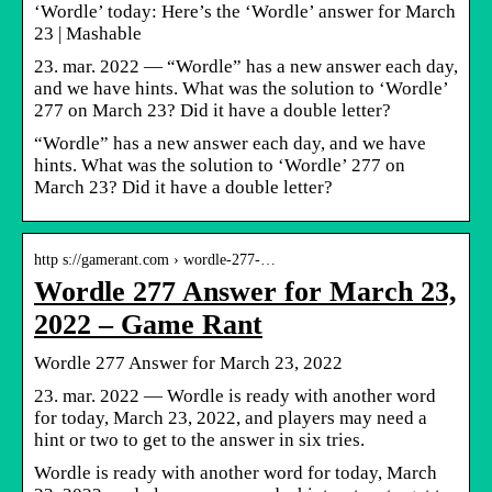
‘Wordle’ today: Here’s the ‘Wordle’ answer for March
23 | Mashable
23. mar. 2022 — “Wordle” has a new answer each day,
and we have hints. What was the solution to ‘Wordle’
277 on March 23? Did it have a double letter?
“Wordle” has a new answer each day, and we have
hints. What was the solution to ‘Wordle’ 277 on
March 23? Did it have a double letter?
http s://gamerant.com › wordle-277-…
Wordle 277 Answer for March 23,
2022 – Game Rant
Wordle 277 Answer for March 23, 2022
23. mar. 2022 — Wordle is ready with another word
for today, March 23, 2022, and players may need a
hint or two to get to the answer in six tries.
Wordle is ready with another word for today, March