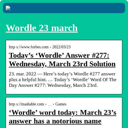
Wordle 23 march
http s://www.forbes.com › 2022/03/23
Today’s ‘Wordle’ Answer #277:
Wednesday, March 23rd Solution
23. mar. 2022 — Here’s today’s Wordle #277 answer
plus a helpful hint. … Today’s ‘Wordle’ Word Of The
Day Answer #277: Wednesday, March 23rd.
http s://mashable.com › … › Games
‘Wordle’ word today: March 23’s
answer has a notorious name