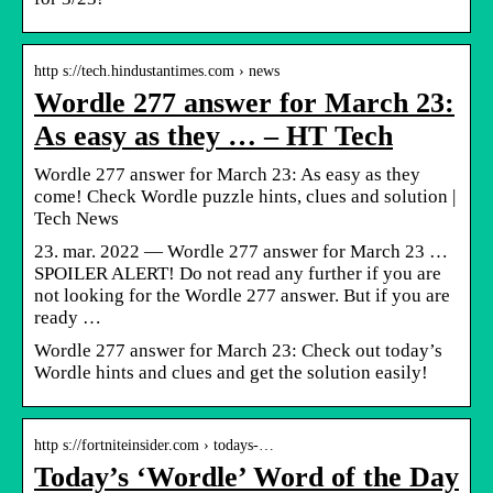
http s://tech.hindustantimes.com › news
Wordle 277 answer for March 23:
As easy as they … – HT Tech
Wordle 277 answer for March 23: As easy as they
come! Check Wordle puzzle hints, clues and solution |
Tech News
23. mar. 2022 — Wordle 277 answer for March 23 …
SPOILER ALERT! Do not read any further if you are
not looking for the Wordle 277 answer. But if you are
ready …
Wordle 277 answer for March 23: Check out today’s
Wordle hints and clues and get the solution easily!
http s://fortniteinsider.com › todays-…
Today’s ‘Wordle’ Word of the Day