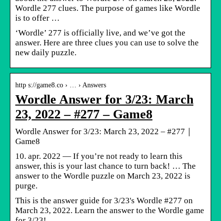
Wordle 277 clues. The purpose of games like Wordle
is to offer …
‘Wordle’ 277 is officially live, and we’ve got the
answer. Here are three clues you can use to solve the
new daily puzzle.
http s://game8.co › … › Answers
Wordle Answer for 3/23: March
23, 2022 – #277 – Game8
Wordle Answer for 3/23: March 23, 2022 – #277｜
Game8
10. apr. 2022 — If you’re not ready to learn this
answer, this is your last chance to turn back! … The
answer to the Wordle puzzle on March 23, 2022 is
purge.
This is the answer guide for 3/23's Wordle #277 on
March 23, 2022. Learn the answer to the Wordle game
for 3/23!