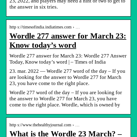
23, 2022, and players may need a hint or two to get to
the answer in six tries.
http s://timesofindia.indiatimes.com › …
Wordle 277 answer for March 23:
Know today’s word
Wordle 277 answer for March 23: Wordle 277 Answer
Today, Know today’s word | – Times of India
23. mar. 2022 — Wordle 277 word of the day – If you
are looking for the answer to Wordle 277 for March
23, you have come to the right place.
Wordle 277 word of the day – If you are looking for
the answer to Wordle 277 for March 23, you have
come to the right place. Wordle, which is owned by
http s://www.thehealthyjournal.com › …
What is the Wordle 23 March? –