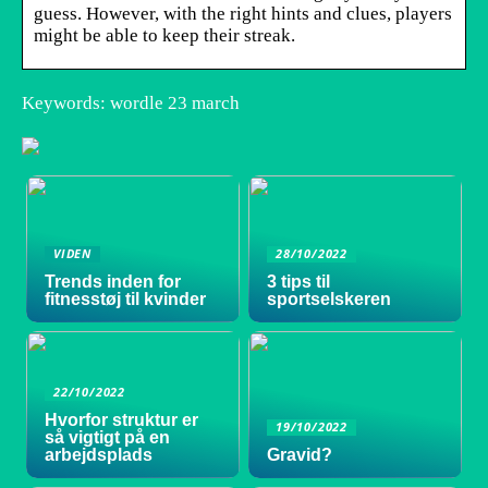
guess. However, with the right hints and clues, players
might be able to keep their streak.
Keywords: wordle 23 march
VIDEN
28/10/2022
Trends inden for
3 tips til
fitnesstøj til kvinder
sportselskeren
22/10/2022
Hvorfor struktur er
19/10/2022
så vigtigt på en
arbejdsplads
Gravid?