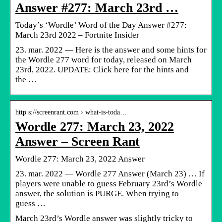
Answer #277: March 23rd …
Today’s ‘Wordle’ Word of the Day Answer #277:
March 23rd 2022 – Fortnite Insider
23. mar. 2022 — Here is the answer and some hints for
the Wordle 277 word for today, released on March
23rd, 2022. UPDATE: Click here for the hints and
the …
http s://screenrant.com › what-is-toda…
Wordle 277: March 23, 2022
Answer – Screen Rant
Wordle 277: March 23, 2022 Answer
23. mar. 2022 — Wordle 277 Answer (March 23) … If
players were unable to guess February 23rd’s Wordle
answer, the solution is PURGE. When trying to
guess …
March 23rd’s Wordle answer was slightly tricky to